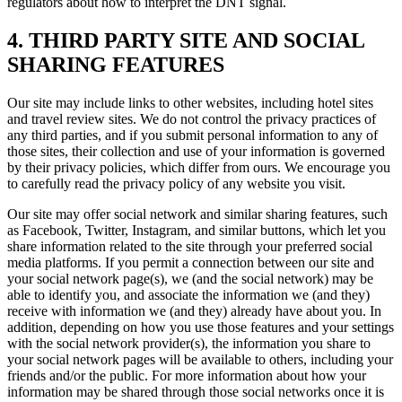
regulators about how to interpret the DNT signal.
4. THIRD PARTY SITE AND SOCIAL
SHARING FEATURES
Our site may include links to other websites, including hotel sites
and travel review sites. We do not control the privacy practices of
any third parties, and if you submit personal information to any of
those sites, their collection and use of your information is governed
by their privacy policies, which differ from ours. We encourage you
to carefully read the privacy policy of any website you visit.
Our site may offer social network and similar sharing features, such
as Facebook, Twitter, Instagram, and similar buttons, which let you
share information related to the site through your preferred social
media platforms. If you permit a connection between our site and
your social network page(s), we (and the social network) may be
able to identify you, and associate the information we (and they)
receive with information we (and they) already have about you. In
addition, depending on how you use those features and your settings
with the social network provider(s), the information you share to
your social network pages will be available to others, including your
friends and/or the public. For more information about how your
information may be shared through those social networks once it is