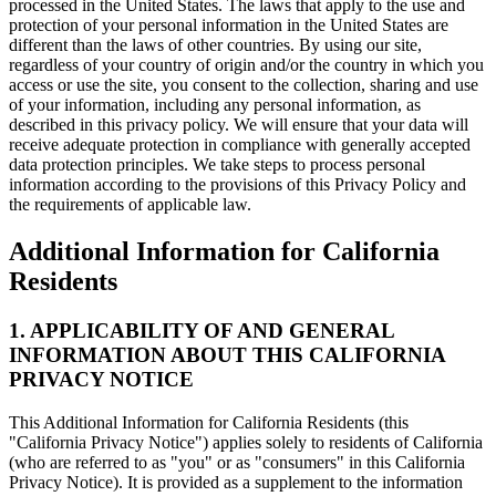
processed in the United States. The laws that apply to the use and
protection of your personal information in the United States are
different than the laws of other countries. By using our site,
regardless of your country of origin and/or the country in which you
access or use the site, you consent to the collection, sharing and use
of your information, including any personal information, as
described in this privacy policy. We will ensure that your data will
receive adequate protection in compliance with generally accepted
data protection principles. We take steps to process personal
information according to the provisions of this Privacy Policy and
the requirements of applicable law.
Additional Information for California
Residents
1. APPLICABILITY OF AND GENERAL
INFORMATION ABOUT THIS CALIFORNIA
PRIVACY NOTICE
This Additional Information for California Residents (this
"California Privacy Notice") applies solely to residents of California
(who are referred to as "you" or as "consumers" in this California
Privacy Notice). It is provided as a supplement to the information