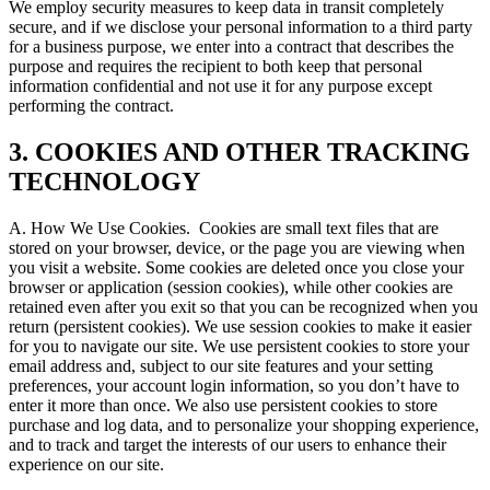
We employ security measures to keep data in transit completely
secure, and if we disclose your personal information to a third party
for a business purpose, we enter into a contract that describes the
purpose and requires the recipient to both keep that personal
information confidential and not use it for any purpose except
performing the contract.
3. COOKIES AND OTHER TRACKING
TECHNOLOGY
A. How We Use Cookies.
Cookies are small text files that are
stored on your browser, device, or the page you are viewing when
you visit a website. Some cookies are deleted once you close your
browser or application (session cookies), while other cookies are
retained even after you exit so that you can be recognized when you
return (persistent cookies). We use session cookies to make it easier
for you to navigate our site. We use persistent cookies to store your
email address and, subject to our site features and your setting
preferences, your account login information, so you don’t have to
enter it more than once. We also use persistent cookies to store
purchase and log data, and to personalize your shopping experience,
and to track and target the interests of our users to enhance their
experience on our site.