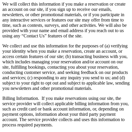
We will collect this information if you make a reservation or create
an account on our site, if you sign up to receive our emails,
newsletters, or other promotional materials, or if you participate in
any interactive services or features our site may offer from time to
time, such as contests, surveys, and other activities. We will also be
provided with your name and email address if you reach out to us
using any “Contact Us” features of the site.
We collect and use this information for the purposes of (a) verifying
your identity when you make a reservation, create an account, or
access certain features of our site; (b) transacting business with you,
which includes managing your reservation and/or account on our
site, fulfilling bookings, contacting you about your reservation,
conducting customer service, and seeking feedback on our products
and services; (c) responding to any inquiry you send to us; and (d)
subject to your right to opt out and subject to applicable law, sending
you newsletters and other promotional materials.
Billing Information.
If you make reservations using our site, the
service provider will collect applicable billing information from you,
such as credit card or bank account information, or, depending on
payment options, information about your third party payment
account. The service provider collects and uses this information to
process required payments.