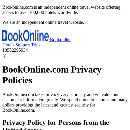
Bookonline.com is an independent online travel website offering
access to over 100,000 hotels worldwide.
We are an independent online travel website.
Bookonline
Hotels
Support
Trips
18552295934
BookOnline.com Privacy
Policies
BookOnline.com takes privacy very seriously and we value our
customer’s information greatly. We spend numerous hours and many
dollars providing the latest and greatest security for
BookOnline.com.
Privacy Policy for Persons from the