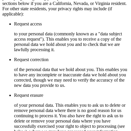
sections below if you are a California, Nevada, or Virginia resident.
For other state residents, your privacy rights may include (if
applicable):
Request access
to your personal data (commonly known as a "data subject
access request"). This enables you to receive a copy of the
personal data we hold about you and to check that we are
lawfully processing it.
Request correction
of the personal data that we hold about you. This enables you
to have any incomplete or inaccurate data we hold about you
corrected, though we may need to verify the accuracy of the
new data you provide to us.
Request erasure
of your personal data. This enables you to ask us to delete or
remove personal data where there is no good reason for us
continuing to process it. You also have the right to ask us to
delete or remove your personal data where you have
successfully exercised your right to object to processing (see