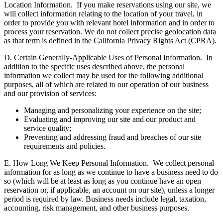
Location Information.
If you make reservations using our site, we
will collect information relating to the location of your travel, in
order to provide you with relevant hotel information and in order to
process your reservation. We do not collect precise geolocation data
as that term is defined in the California Privacy Rights Act (CPRA).
D. Certain Generally-Applicable Uses of Personal Information.
In
addition to the specific uses described above, the personal
information we collect may be used for the following additional
purposes, all of which are related to our operation of our business
and our provision of services:
Managing and personalizing your experience on the site;
Evaluating and improving our site and our product and
service quality;
Preventing and addressing fraud and breaches of our site
requirements and policies.
E. How Long We Keep Personal Information.
We collect personal
information for as long as we continue to have a business need to do
so (which will be at least as long as you continue have an open
reservation or, if applicable, an account on our site), unless a longer
period is required by law. Business needs include legal, taxation,
accounting, risk management, and other business purposes.