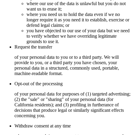
where our use of the data is unlawful but you do not
want us to erase it;
where you need us to hold the data even if we no
longer require it as you need it to establish, exercise or
defend legal claims; or
you have objected to our use of your data but we need
to verify whether we have overriding legitimate
grounds to use it.
Request the transfer
of your personal data to you or to a third party. We will
provide to you, or a third party you have chosen, your
personal data in a structured, commonly used, portable,
machine-readable format.
Opt-out of the processing
of your personal data for purposes of (1) targeted advertising;
(2) the "sale" or "sharing" of your personal data (for
California residents); and (3) profiling in furtherance of
decisions that produce legal or similarly significant effects
concerning you.
Withdraw consent at any time