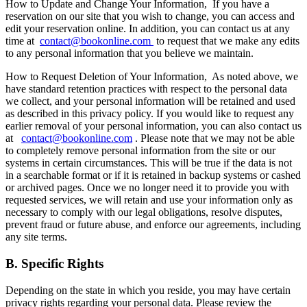
How to Update and Change Your Information,
If you have a
reservation on our site that you wish to change, you can access and
edit your reservation online. In addition, you can contact us at any
time at
contact@bookonline.com
to request that we make any edits
to any personal information that you believe we maintain.
How to Request Deletion of Your Information,
As noted above, we
have standard retention practices with respect to the personal data
we collect, and your personal information will be retained and used
as described in this privacy policy. If you would like to request any
earlier removal of your personal information, you can also contact us
at
contact@bookonline.com
. Please note that we may not be able
to completely remove personal information from the site or our
systems in certain circumstances. This will be true if the data is not
in a searchable format or if it is retained in backup systems or cashed
or archived pages. Once we no longer need it to provide you with
requested services, we will retain and use your information only as
necessary to comply with our legal obligations, resolve disputes,
prevent fraud or future abuse, and enforce our agreements, including
any site terms.
B. Specific Rights
Depending on the state in which you reside, you may have certain
privacy rights regarding your personal data. Please review the