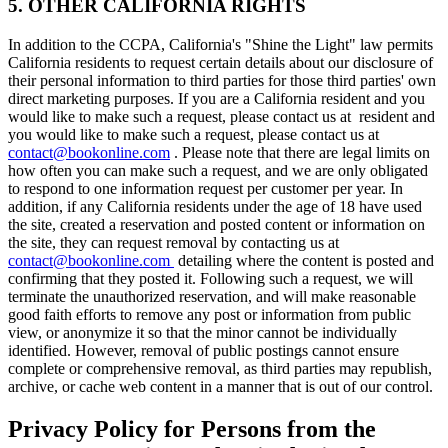
5. OTHER CALIFORNIA RIGHTS
In addition to the CCPA, California's "Shine the Light" law permits
California residents to request certain details about our disclosure of
their personal information to third parties for those third parties' own
direct marketing purposes. If you are a California resident and you
would like to make such a request, please contact us at resident and
you would like to make such a request, please contact us at
contact@bookonline.com
. Please note that there are legal limits on
how often you can make such a request, and we are only obligated
to respond to one information request per customer per year. In
addition, if any California residents under the age of 18 have used
the site, created a reservation and posted content or information on
the site, they can request removal by contacting us at
contact@bookonline.com
detailing where the content is posted and
confirming that they posted it. Following such a request, we will
terminate the unauthorized reservation, and will make reasonable
good faith efforts to remove any post or information from public
view, or anonymize it so that the minor cannot be individually
identified. However, removal of public postings cannot ensure
complete or comprehensive removal, as third parties may republish,
archive, or cache web content in a manner that is out of our control.
Privacy Policy for Persons from the