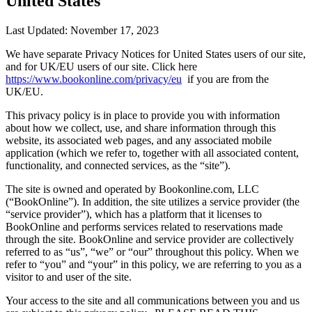
United States
Last Updated: November 17, 2023
We have separate Privacy Notices for United States users of our site,
and for UK/EU users of our site. Click here
https://www.bookonline.com/privacy/eu
if you are from the
UK/EU.
This privacy policy is in place to provide you with information
about how we collect, use, and share information through this
website, its associated web pages, and any associated mobile
application (which we refer to, together with all associated content,
functionality, and connected services, as the “site”).
The site is owned and operated by Bookonline.com, LLC
(“BookOnline”). In addition, the site utilizes a service provider (the
“service provider”), which has a platform that it licenses to
BookOnline and performs services related to reservations made
through the site. BookOnline and service provider are collectively
referred to as “us”, “we” or “our” throughout this policy. When we
refer to “you” and “your” in this policy, we are referring to you as a
visitor to and user of the site.
Your access to the site and all communications between you and us