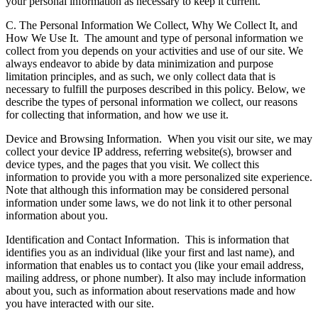
your personal information as necessary to keep it current.
C. The Personal Information We Collect, Why We Collect It, and
How We Use It.
The amount and type of personal information we
collect from you depends on your activities and use of our site. We
always endeavor to abide by data minimization and purpose
limitation principles, and as such, we only collect data that is
necessary to fulfill the purposes described in this policy. Below, we
describe the types of personal information we collect, our reasons
for collecting that information, and how we use it.
Device and Browsing Information.
When you visit our site, we may
collect your device IP address, referring website(s), browser and
device types, and the pages that you visit. We collect this
information to provide you with a more personalized site experience.
Note that although this information may be considered personal
information under some laws, we do not link it to other personal
information about you.
Identification and Contact Information.
This is information that
identifies you as an individual (like your first and last name), and
information that enables us to contact you (like your email address,
mailing address, or phone number). It also may include information
about you, such as information about reservations made and how
you have interacted with our site.