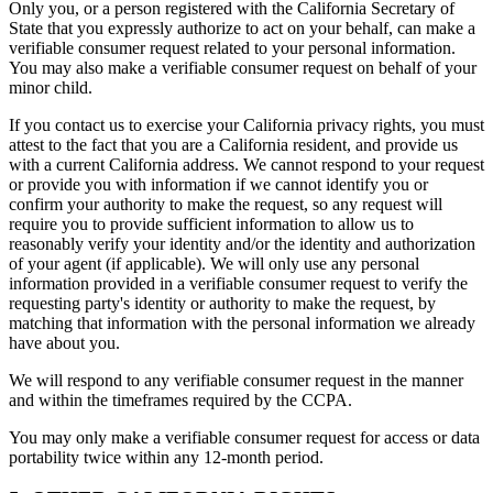
Only you, or a person registered with the California Secretary of
State that you expressly authorize to act on your behalf, can make a
verifiable consumer request related to your personal information.
You may also make a verifiable consumer request on behalf of your
minor child.
If you contact us to exercise your California privacy rights, you must
attest to the fact that you are a California resident, and provide us
with a current California address. We cannot respond to your request
or provide you with information if we cannot identify you or
confirm your authority to make the request, so any request will
require you to provide sufficient information to allow us to
reasonably verify your identity and/or the identity and authorization
of your agent (if applicable). We will only use any personal
information provided in a verifiable consumer request to verify the
requesting party's identity or authority to make the request, by
matching that information with the personal information we already
have about you.
We will respond to any verifiable consumer request in the manner
and within the timeframes required by the CCPA.
You may only make a verifiable consumer request for access or data
portability twice within any 12-month period.