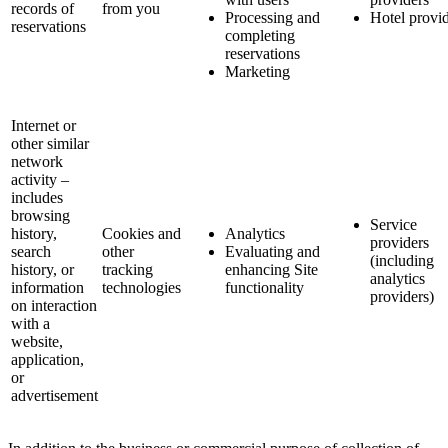
records of
from you
Processing and
Hotel provi
reservations
completing
reservations
Marketing
Internet or
other similar
network
activity –
includes
browsing
Service
history,
Cookies and
Analytics
providers
search
other
Evaluating and
(including
history, or
tracking
enhancing Site
analytics
information
technologies
functionality
providers)
on interaction
with a
website,
application,
or
advertisement