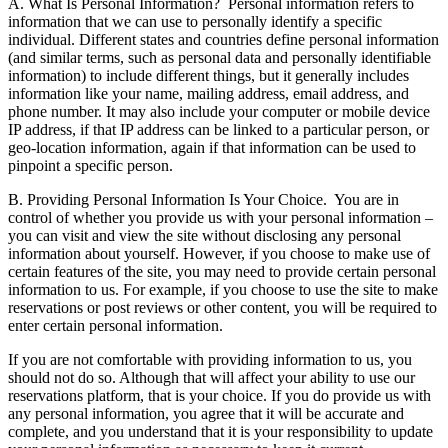
A. What Is Personal Information?
Personal information refers to
information that we can use to personally identify a specific
individual. Different states and countries define personal information
(and similar terms, such as personal data and personally identifiable
information) to include different things, but it generally includes
information like your name, mailing address, email address, and
phone number. It may also include your computer or mobile device
IP address, if that IP address can be linked to a particular person, or
geo-location information, again if that information can be used to
pinpoint a specific person.
B. Providing Personal Information Is Your Choice.
You are in
control of whether you provide us with your personal information –
you can visit and view the site without disclosing any personal
information about yourself. However, if you choose to make use of
certain features of the site, you may need to provide certain personal
information to us. For example, if you choose to use the site to make
reservations or post reviews or other content, you will be required to
enter certain personal information.
If you are not comfortable with providing information to us, you
should not do so. Although that will affect your ability to use our
reservations platform, that is your choice. If you do provide us with
any personal information, you agree that it will be accurate and
complete, and you understand that it is your responsibility to update