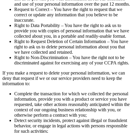
and use of your personal information over the past 12 months.
Request to Correct – You have the right to request that we
correct or update any information that you believe to be
inaccurate.
Right to Data Portability – You have the right to ask us to
provide you with copies of personal information that we have
collected about you, in a portable and readily-usable format.
Right to Request Deletion of Certain Information – You have
right to ask us to delete personal information about you that
we have collected and retained.
Right to Non-Discrimination – You have the right not to be
discriminated against for exercising any of your CCPA rights.
If you make a request to delete your personal information, we can
deny that request if we or our service providers need to keep the
information to:
Complete the transaction for which we collected the personal
information, provide you with a product or service you have
requested, take other actions reasonably anticipated within the
context of our ongoing business relationship with you, or
otherwise perform a contract with you;
Detect security incidents, protect against illegal or fraudulent
behavior, or engage in legal actions with persons responsible
for such activities;