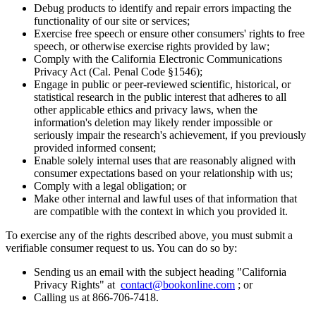
Debug products to identify and repair errors impacting the
functionality of our site or services;
Exercise free speech or ensure other consumers' rights to free
speech, or otherwise exercise rights provided by law;
Comply with the California Electronic Communications
Privacy Act (Cal. Penal Code §1546);
Engage in public or peer-reviewed scientific, historical, or
statistical research in the public interest that adheres to all
other applicable ethics and privacy laws, when the
information's deletion may likely render impossible or
seriously impair the research's achievement, if you previously
provided informed consent;
Enable solely internal uses that are reasonably aligned with
consumer expectations based on your relationship with us;
Comply with a legal obligation; or
Make other internal and lawful uses of that information that
are compatible with the context in which you provided it.
To exercise any of the rights described above, you must submit a
verifiable consumer request to us. You can do so by:
Sending us an email with the subject heading "California
Privacy Rights" at
contact@bookonline.com
; or
Calling us at 866-706-7418.