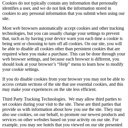
Cookies do not typically contain any information that personally
identifies a user, and we do not link the information stored in
cookies to any personal information that you submit when using our
site.
Most web browsers automatically accept cookies and other tracking
technologies, but you can usually change your settings to prevent
that, such as by having your device warn you each time a cookie is
being sent or choosing to turn off all cookies. On our site, you will
be able to disable all cookies other than persistent cookies that are
required when you make a purchase. This can be done through your
web browser settings, and because each browser is different, you
should look at your browser’s “Help” menu to learn how to modify
your cookie settings.
If you do disable cookies from your browser you may not be able to
access certain sections of the site that use essential cookies, and this
may make your experiences on the site less efficient.
Third Party Tracking Technologies.
We may allow third parties to
set cookies during your visit to the site. These are third parties that
provide us with information about how you use the site. They may
also use cookies, on our behalf, to promote our newest products and
services on other websites based on your activity on our site. For
example, you may see hotels that you viewed on our site presented