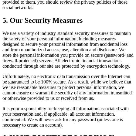
provided to them, you should review the privacy policies of those
social networks.
5. Our Security Measures
We use a variety of industry-standard security measures to maintain
the safety of your personal information, including measures
designed to secure your personal information from accidental loss
and from unauthorized access, use, alteration and disclosure. We
store the personal information you provide on secure (password- and
firewall-protected) servers. All electronic financial transactions
conducted through our site are protected by encryption technology.
Unfortunately, no electronic data transmission over the Internet can
be guaranteed to be 100% secure. As a result, while we believe that
we use reasonable measures to protect personal information, we
cannot ensure or warrant the security of any information transmitted
or otherwise provided to us or received from us.
It is your responsibility for keeping all information associated with
your reservation and, if applicable, all account information,
confidential. We will never ask for any password (unless one is
necessary to create an account).