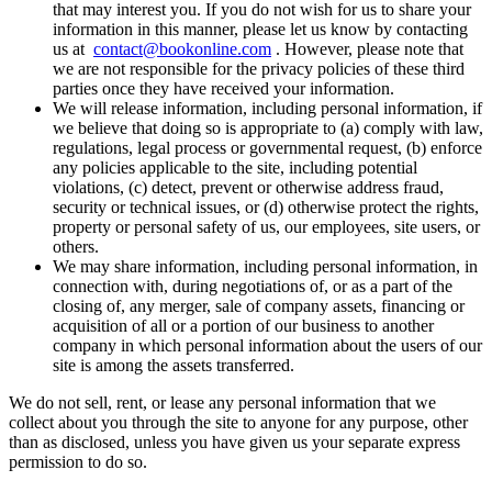
that may interest you. If you do not wish for us to share your
information in this manner, please let us know by contacting
us at
contact@bookonline.com
. However, please note that
we are not responsible for the privacy policies of these third
parties once they have received your information.
We will release information, including personal information, if
we believe that doing so is appropriate to (a) comply with law,
regulations, legal process or governmental request, (b) enforce
any policies applicable to the site, including potential
violations, (c) detect, prevent or otherwise address fraud,
security or technical issues, or (d) otherwise protect the rights,
property or personal safety of us, our employees, site users, or
others.
We may share information, including personal information, in
connection with, during negotiations of, or as a part of the
closing of, any merger, sale of company assets, financing or
acquisition of all or a portion of our business to another
company in which personal information about the users of our
site is among the assets transferred.
We do not sell, rent, or lease any personal information that we
collect about you through the site to anyone for any purpose, other
than as disclosed, unless you have given us your separate express
permission to do so.