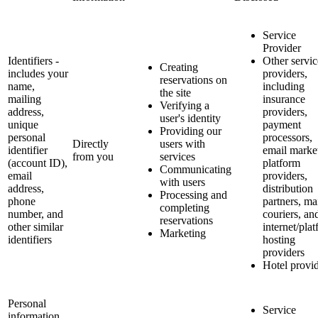
Service
Provider
Identifiers -
Other servic
Creating
includes your
providers,
reservations on
name,
including
the site
mailing
insurance
Verifying a
address,
providers,
user's identity
unique
payment
Providing our
personal
processors,
Directly
users with
identifier
email marke
from you
services
(account ID),
platform
Communicating
email
providers,
with users
address,
distribution
Processing and
phone
partners, ma
completing
number, and
couriers, an
reservations
other similar
internet/pla
Marketing
identifiers
hosting
providers
Hotel provi
Personal
Service
information