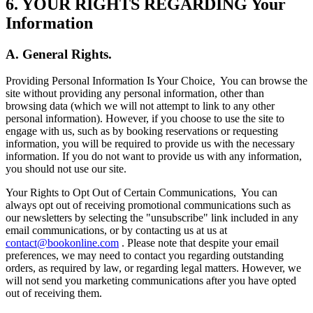
6. YOUR RIGHTS REGARDING Your
Information
A. General Rights.
Providing Personal Information Is Your Choice,
You can browse the
site without providing any personal information, other than
browsing data (which we will not attempt to link to any other
personal information). However, if you choose to use the site to
engage with us, such as by booking reservations or requesting
information, you will be required to provide us with the necessary
information. If you do not want to provide us with any information,
you should not use our site.
Your Rights to Opt Out of Certain Communications,
You can
always opt out of receiving promotional communications such as
our newsletters by selecting the "unsubscribe" link included in any
email communications, or by contacting us at us at
contact@bookonline.com
. Please note that despite your email
preferences, we may need to contact you regarding outstanding
orders, as required by law, or regarding legal matters. However, we
will not send you marketing communications after you have opted
out of receiving them.