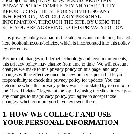
are subject to this privacy policy.
PLEASE READ THIS
PRIVACY POLICY COMPLETELY AND CAREFULLY
BEFORE USING THE SITE OR SUBMITTING ANY
INFORMATION, PARTICULARLY PERSONAL
INFORMATION, THROUGH THE SITE. BY USING THE
SITE, YOU ARE AGREEING TO THIS PRIVACY POLICY.
This privacy policy is a part of the site terms and conditions, located
here bookonline.com/policies, which is incorporated into this policy
by reference.
Because of changes in Internet technology and legal requirements,
this privacy policy may change from time to time. We will post any
changes we make to this privacy policy on this page, and any
changes will be effective once the new policy is posted. It is your
responsibility to check this privacy policy for updates. You can
determine when this privacy policy was last updated by referring to
the “Last Updated” legend at the top.
By using the site after we post
any changes to this privacy policy, you agree to accept those
changes, whether or not you have reviewed them .
1. HOW WE COLLECT AND USE
YOUR PERSONAL INFORMATION