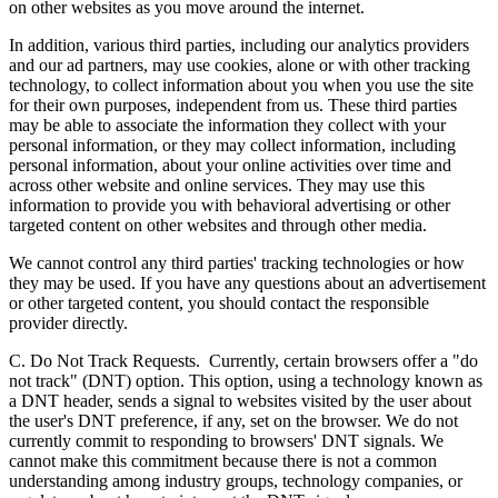
on other websites as you move around the internet.
In addition, various third parties, including our analytics providers
and our ad partners, may use cookies, alone or with other tracking
technology, to collect information about you when you use the site
for their own purposes, independent from us. These third parties
may be able to associate the information they collect with your
personal information, or they may collect information, including
personal information, about your online activities over time and
across other website and online services. They may use this
information to provide you with behavioral advertising or other
targeted content on other websites and through other media.
We cannot control any third parties' tracking technologies or how
they may be used. If you have any questions about an advertisement
or other targeted content, you should contact the responsible
provider directly.
C. Do Not Track Requests.
Currently, certain browsers offer a "do
not track" (DNT) option. This option, using a technology known as
a DNT header, sends a signal to websites visited by the user about
the user's DNT preference, if any, set on the browser. We do not
currently commit to responding to browsers' DNT signals. We
cannot make this commitment because there is not a common
understanding among industry groups, technology companies, or