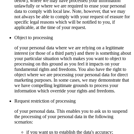
below), where we may have processed your information
unlawfully or where we are required to erase your personal
data to comply with local law. Note, however, that we may
not always be able to comply with your request of erasure for
specific legal reasons which will be notified to you, if
applicable, at the time of your request.
Object to processing
of your personal data where we are relying on a legitimate
interest (or those of a third party) and there is something about
your particular situation which makes you want to object to
processing on this ground as you feel it impacts on your
fundamental rights and freedoms. You also have the right to
object where we are processing your personal data for direct
marketing purposes. In some cases, we may demonstrate that
we have compelling legitimate grounds to process your
information which override your rights and freedoms.
Request restriction of processing
of your personal data. This enables you to ask us to suspend
the processing of your personal data in the following
scenarios:
if you want us to establish the data's accuracy;