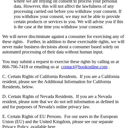
where we are relying on consent to process your personal
data. However, this will not affect the lawfulness of any
processing carried out before you withdraw your consent. If
you withdraw your consent, we may not be able to provide
certain products or services to you. We will advise you if this
is the case at the time you withdraw your consent.
We will never discriminate against a consumer for exercising any of
these rights.
Further, in addition to these exercisable rights, we will
never make business decisions about a consumer based solely on
automated processing of their data without human input.
You may submit a request to exercise these rights by calling us at
866-706-7418 or emailing us at
contact@bookonline.com
.
C. Certain Rights of California Residents.
If you are a California
resident, please see the Additional Information for California
Residents, below.
D. Certain Rights of Nevada Residents.
If you are a Nevada
resident, please note that we do not sell information as defined in
and for purposes of Nevada's online privacy law.
E. Certain Rights of EU Persons.
For our users in the European
Union (EU) and the United Kingdom, please see our separate
Privacy Policy, available here