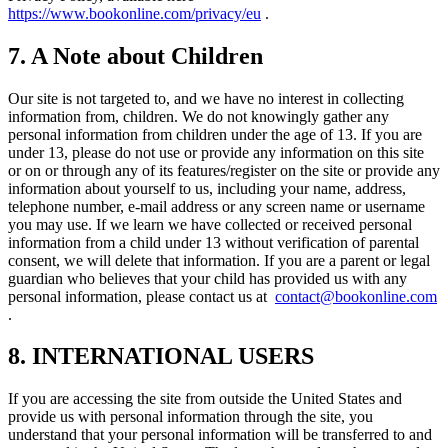
https://www.bookonline.com/privacy/eu
.
7. A Note about Children
Our site is not targeted to, and we have no interest in collecting
information from, children. We do not knowingly gather any
personal information from children under the age of 13. If you are
under 13, please do not use or provide any information on this site
or on or through any of its features/register on the site or provide any
information about yourself to us, including your name, address,
telephone number, e-mail address or any screen name or username
you may use. If we learn we have collected or received personal
information from a child under 13 without verification of parental
consent, we will delete that information. If you are a parent or legal
guardian who believes that your child has provided us with any
personal information, please contact us at
contact@bookonline.com
.
8. INTERNATIONAL USERS
If you are accessing the site from outside the United States and
provide us with personal information through the site, you
understand that your personal information will be transferred to and