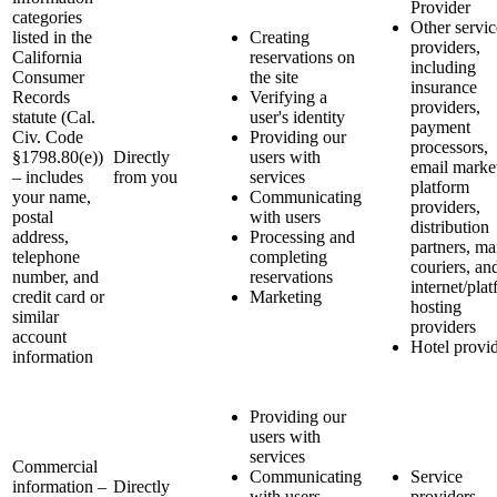
Provider
categories
Other servic
listed in the
Creating
providers,
California
reservations on
including
Consumer
the site
insurance
Records
Verifying a
providers,
statute (Cal.
user's identity
payment
Civ. Code
Providing our
processors,
§1798.80(e))
Directly
users with
email marke
– includes
from you
services
platform
your name,
Communicating
providers,
postal
with users
distribution
address,
Processing and
partners, ma
telephone
completing
couriers, an
number, and
reservations
internet/pla
credit card or
Marketing
hosting
similar
providers
account
Hotel provi
information
Providing our
users with
services
Commercial
Communicating
Service
information –
Directly
with users
providers