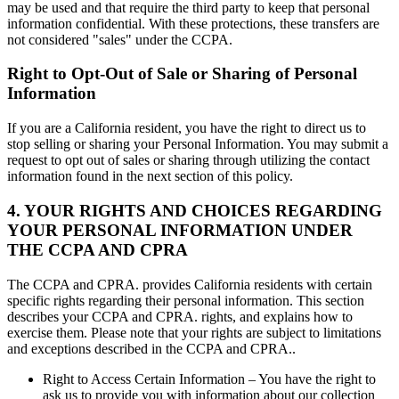
may be used and that require the third party to keep that personal
information confidential. With these protections, these transfers are
not considered "sales" under the CCPA.
Right to Opt-Out of Sale or Sharing of Personal
Information
If you are a California resident, you have the right to direct us to
stop selling or sharing your Personal Information. You may submit a
request to opt out of sales or sharing through utilizing the contact
information found in the next section of this policy.
4. YOUR RIGHTS AND CHOICES REGARDING
YOUR PERSONAL INFORMATION UNDER
THE CCPA AND CPRA
The CCPA and CPRA. provides California residents with certain
specific rights regarding their personal information. This section
describes your CCPA and CPRA. rights, and explains how to
exercise them. Please note that your rights are subject to limitations
and exceptions described in the CCPA and CPRA..
Right to Access Certain Information – You have the right to
ask us to provide you with information about our collection