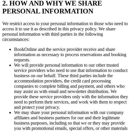
2. HOW AND WHY WE SHARE
PERSONAL INFORMATION
We restrict access to your personal information to those who need to
access it to use it as described in this privacy policy. We share
personal information with third parties in the following
circumstances:
BookOnline and the service provider receive and share
information as necessary to process reservations and booking
requests.
We will provide personal information to our other trusted
service providers who need to use that information to conduct
business on our behalf. These third parties include the
accommodation providers, the credit card processing
companies to complete billing and payment, and others who
may assist us with email and newsletter distribution. We
provide these service providers only with the information they
need to perform their services, and work with them to respect
and protect your privacy.
We may share your personal information with our company
affiliates and business partners for our and their legitimate
business purposes, including so that we or they may provide
you with promotional emails, special offers, or other materials