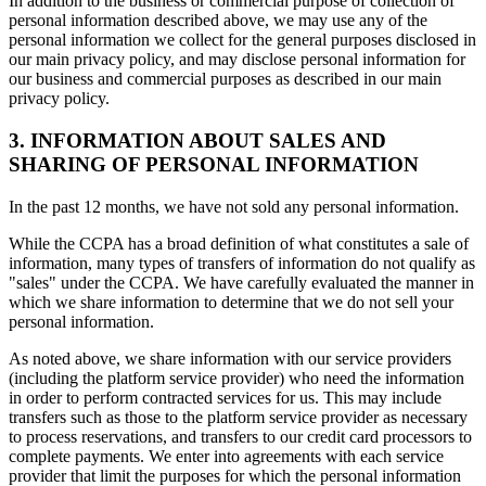
In addition to the business or commercial purpose of collection of
personal information described above, we may use any of the
personal information we collect for the general purposes disclosed in
our main privacy policy, and may disclose personal information for
our business and commercial purposes as described in our main
privacy policy.
3. INFORMATION ABOUT SALES AND
SHARING OF PERSONAL INFORMATION
In the past 12 months, we have not sold any personal information.
While the CCPA has a broad definition of what constitutes a sale of
information, many types of transfers of information do not qualify as
"sales" under the CCPA. We have carefully evaluated the manner in
which we share information to determine that we do not sell your
personal information.
As noted above, we share information with our service providers
(including the platform service provider) who need the information
in order to perform contracted services for us. This may include
transfers such as those to the platform service provider as necessary
to process reservations, and transfers to our credit card processors to
complete payments. We enter into agreements with each service
provider that limit the purposes for which the personal information