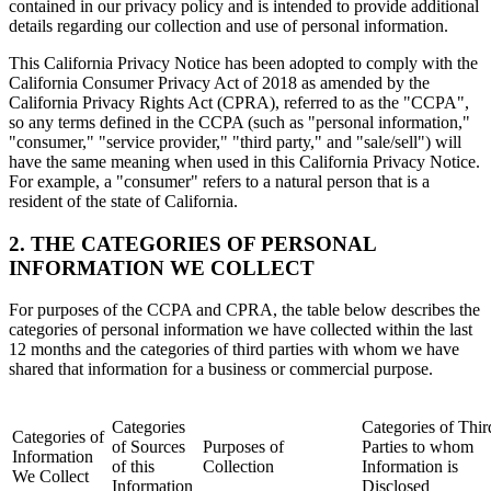
contained in our privacy policy and is intended to provide additional
details regarding our collection and use of personal information.
This California Privacy Notice has been adopted to comply with the
California Consumer Privacy Act of 2018 as amended by the
California Privacy Rights Act (CPRA), referred to as the "CCPA",
so any terms defined in the CCPA (such as "personal information,"
"consumer," "service provider," "third party," and "sale/sell") will
have the same meaning when used in this California Privacy Notice.
For example, a "consumer" refers to a natural person that is a
resident of the state of California.
2. THE CATEGORIES OF PERSONAL
INFORMATION WE COLLECT
For purposes of the CCPA and CPRA, the table below describes the
categories of personal information we have collected within the last
12 months and the categories of third parties with whom we have
shared that information for a business or commercial purpose.
Categories
Categories of Thir
Categories of
of Sources
Purposes of
Parties to whom
Information
of this
Collection
Information is
We Collect
Information
Disclosed